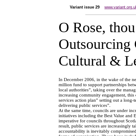
Variant issue 29
www.variant.org.u
O Rose, thou 
Outsourcing
Cultural & L
In December 2006, in the wake of the 
million fund to support partnerships be
local authorities”, taking over the mana
increasing community engagement, this c
services action plan” setting out a long-te
delivering public services”.
At the same time, councils are under inc
initiatives including the Best Value and
imperative for councils throughout Scotla
result, public services are increasingly 
accountability is inevitably compromised