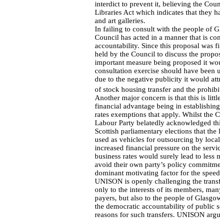
interdict to prevent it, believing the Co
Libraries Act which indicates that they 
and art galleries.
In failing to consult with the people of
Council has acted in a manner that is cont
accountability. Since this proposal was 
held by the Council to discuss the propo
important measure being proposed it wou
consultation exercise should have been 
due to the negative publicity it would attr
of stock housing transfer and the prohibi
Another major concern is that this is lit
financial advantage being in establishing 
rates exemptions that apply. Whilst the C
Labour Party belatedly acknowledged thi
Scottish parliamentary elections that the 
used as vehicles for outsourcing by local
increased financial pressure on the servic
business rates would surely lead to less
avoid their own party’s policy commitmen
dominant motivating factor for the speed
UNISON is openly challenging the transfer
only to the interests of its members, m
payers, but also to the people of Glasgo
the democratic accountability of public s
reasons for such transfers. UNISON argue