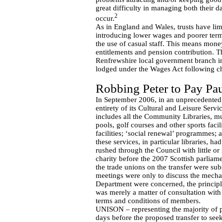
great difficulty in managing both their 
2
occur.
As in England and Wales, trusts have lim
introducing lower wages and poorer terms
the use of casual staff. This means mone
entitlements and pension contribution. T
Renfrewshire local government branch 
lodged under the Wages Act following ch
Robbing Peter to Pay Pa
In September 2006, in an unprecedented
entirety of its Cultural and Leisure Servi
includes all the Community Libraries, mu
pools, golf courses and other sports faci
facilities; ‘social renewal’ programmes; a
these services, in particular libraries, 
rushed through the Council with little or
charity before the 2007 Scottish parliam
the trade unions on the transfer were su
meetings were only to discuss the mechan
Department were concerned, the principle
was merely a matter of consultation with
terms and conditions of members.
UNISON – representing the majority of pu
days before the proposed transfer to seek