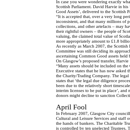
In case you were wondering exactly wha
Scottish Parliament. David Harvie in hi
Good Assets’, delivered to the Scottish Pa
“It is accepted that, over a very long p
inconsistent, and that many millions of p
collections, and other artefacts – may ha
their rightful owners – the people of Sco
valuing, the claimed total value of Sco
more appropriately amount to £1.8 billio
As recently as March 2007, the Scottish
Committee was still deciding its approac
ascertaining Common Good assets held by
On Glasgow’s proposed transfer, Harvie 
“Many assets should be included on th
Executive states that he has now asked th
the Charity/Trading Company. The legal
states that ‘the legal due diligence proc
been due to the relatively short timescale
interim licenses to be put in place’, and 
donors might decline to sanction Collect
April Fool
In February 2007, Glasgow City councillo
Cultural and Leisure Services and staff o
the hands of bankers. The Charitable T
is controlled by ten unelected Trustees.