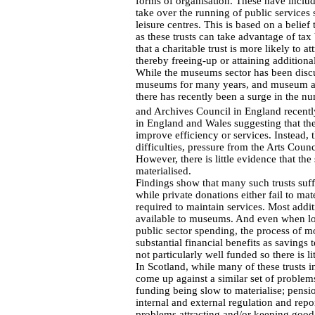
forms of organisation. These have include
take over the running of public services 
leisure centres. This is based on a belief
as these trusts can take advantage of tax 
that a charitable trust is more likely to 
thereby freeing-up or attaining additiona
While the museums sector has been discu
museums for many years, and museum and
there has recently been a surge in the n
and Archives Council in England recentl
in England and Wales suggesting that the
improve efficiency or services. Instead, 
difficulties, pressure from the Arts Counc
However, there is little evidence that t
materialised.
Findings show that many such trusts suff
while private donations either fail to mat
required to maintain services. Most addi
available to museums. And even when lo
public sector spending, the process of 
substantial financial benefits as savings
not particularly well funded so there is l
In Scotland, while many of these trusts in
come up against a similar set of problem
funding being slow to materialise; pension
internal and external regulation and repo
problems attracting and/or keeping good