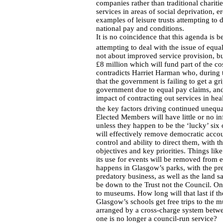
companies rather than traditional chariti
services in areas of social deprivation, e
examples of leisure trusts attempting to d
national pay and conditions.
It is no coincidence that this agenda is
attempting to deal with the issue of equal
not about improved service provision, bu
£8 million which will fund part of the cos
contradicts Harriet Harman who, during 
that the government is failing to get a g
government due to equal pay claims, and
impact of contracting out services in hea
the key factors driving continued unequa
Elected Members will have little or no in
unless they happen to be the ‘lucky’ six 
will effectively remove democratic accou
control and ability to direct them, with 
objectives and key priorities. Things lik
its use for events will be removed from 
happens in Glasgow’s parks, with the pre
predatory business, as well as the land 
be down to the Trust not the Council. On
to museums. How long will that last if the
Glasgow’s schools get free trips to the mu
arranged by a cross-charge system betw
one is no longer a council-run service?