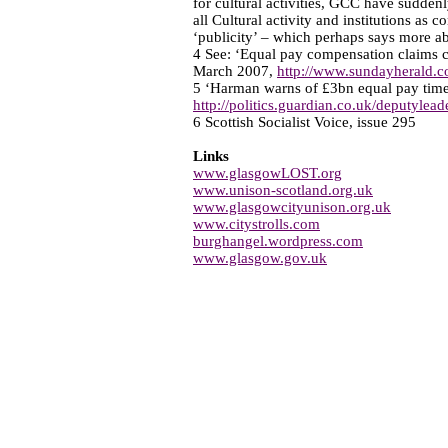
for cultural activities, GCC have suddenl
all Cultural activity and institutions as 
‘publicity’ – which perhaps says more a
4 See: ‘Equal pay compensation claims 
March 2007,
http://www.sundayherald.c
5 ‘Harman warns of £3bn equal pay tim
http://politics.guardian.co.uk/deputylea
6 Scottish Socialist Voice, issue 295
Links
www.glasgowLOST.org
www.unison-scotland.org.uk
www.glasgowcityunison.org.uk
www.citystrolls.com
burghangel.wordpress.com
www.glasgow.gov.uk