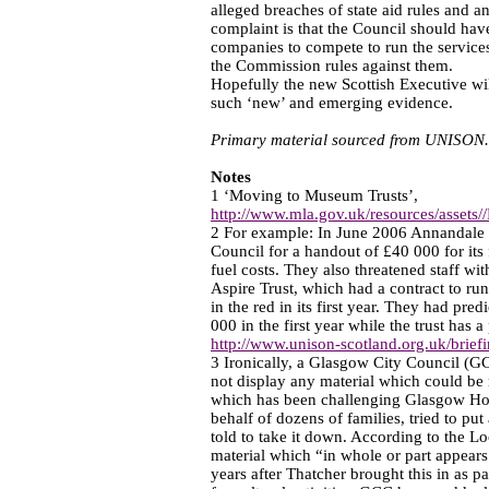
alleged breaches of state aid rules and 
complaint is that the Council should have
companies to compete to run the services,
the Commission rules against them.
Hopefully the new Scottish Executive wil
such ‘new’ and emerging evidence.
Primary material sourced from UNISON.
Notes
1 ‘Moving to Museum Trusts’,
http://www.mla.gov.uk/resources/assets
2 For example: In June 2006 Annandale 
Council for a handout of £40 000 for its f
fuel costs. They also threatened staff wit
Aspire Trust, which had a contract to ru
in the red in its first year. They had pr
000 in the first year while the trust has 
http://www.unison-scotland.org.uk/briefin
3 Ironically, a Glasgow City Council (G
not display any material which could be
which has been challenging Glasgow Ho
behalf of dozens of families, tried to put
told to take it down. According to the 
material which “in whole or part appears 
years after Thatcher brought this in as pa