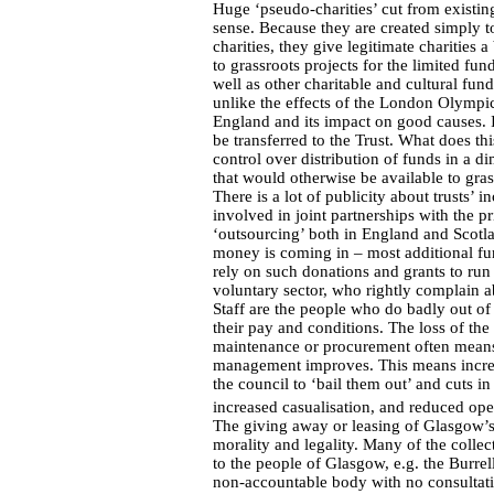
Huge ‘pseudo-charities’ cut from existing
sense. Because they are created simply to
charities, they give legitimate charities
to grassroots projects for the limited fun
well as other charitable and cultural fund
unlike the effects of the London Olympic
England and its impact on good causes. In
be transferred to the Trust. What does th
control over distribution of funds in a di
that would otherwise be available to gra
There is a lot of publicity about trusts’ 
involved in joint partnerships with the p
‘outsourcing’ both in England and Scotla
money is coming in – most additional f
rely on such donations and grants to run 
voluntary sector, who rightly complain ab
Staff are the people who do badly out of
their pay and conditions. The loss of the
maintenance or procurement often means 
management improves. This means increasi
the council to ‘bail them out’ and cuts i
increased casualisation, and reduced op
The giving away or leasing of Glasgow’
morality and legality. Many of the coll
to the people of Glasgow, e.g. the Burrel
non-accountable body with no consultation