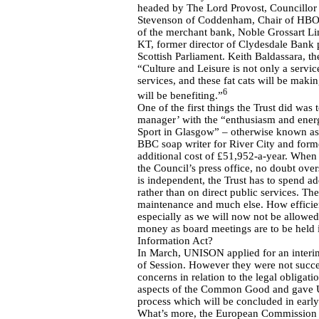
headed by The Lord Provost, Councillor
Stevenson of Coddenham, Chair of HBOS
of the merchant bank, Noble Grossart L
KT, former director of Clydesdale Bank 
Scottish Parliament. Keith Baldassara, the
“Culture and Leisure is not only a servi
services, and these fat cats will be maki
6
will be benefiting.”
One of the first things the Trust did was
manager’ with the “enthusiasm and energy
Sport in Glasgow” – otherwise known as 
BBC soap writer for River City and forme
additional cost of £51,952-a-year. When p
the Council’s press office, no doubt ove
is independent, the Trust has to spend a
rather than on direct public services. Th
maintenance and much else. How efficien
especially as we will now not be allowed
money as board meetings are to be held in
Information Act?
In March, UNISON applied for an interim 
of Session. However they were not succes
concerns in relation to the legal obliga
aspects of the Common Good and gave UN
process which will be concluded in earl
What’s more, the European Commission i