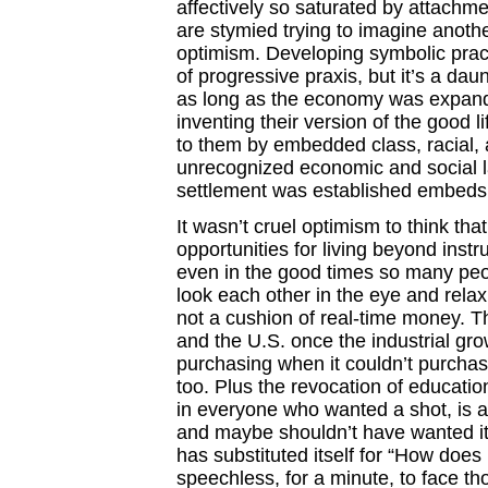
affectively so saturated by attachme
are stymied trying to imagine anothe
optimism. Developing symbolic practic
of progressive praxis, but it’s a dau
as long as the economy was expandi
inventing their version of the good l
to them by embedded class, racial,
unrecognized economic and social la
settlement was established embeds 
It wasn’t cruel optimism to think th
opportunities for living beyond inst
even in the good times so many peo
look each other in the eye and rela
not a cushion of real-time money. 
and the U.S. once the industrial gr
purchasing when it couldn’t purchas
too. Plus the revocation of educatio
in everyone who wanted a shot, is a
and maybe shouldn’t have wanted it.
has substituted itself for “How does
speechless, for a minute, to face th