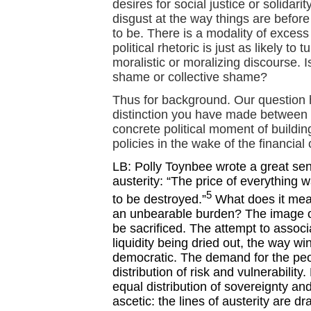
desires for social justice or solidari
disgust at the way things are befor
to be. There is a modality of exces
political rhetoric is just as likely to 
moralistic or moralizing discourse. I
shame or collective shame?
Thus for background. Our question 
distinction you have made between 
concrete political moment of buildin
policies in the wake of the financial
LB: Polly Toynbee wrote a great se
austerity: “The price of everything w
5
to be destroyed.”
What does it mean
an unbearable burden? The image of 
be sacrificed. The attempt to associ
liquidity being dried out, the way wi
democratic. The demand for the peo
distribution of risk and vulnerabilit
equal distribution of sovereignty and
ascetic: the lines of austerity are dr