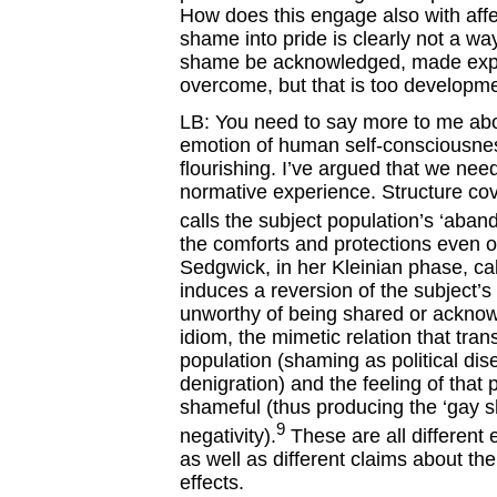
How does this engage also with affe
shame into pride is clearly not a w
shame be acknowledged, made explic
overcome, but that is too developme
LB: You need to say more to me abo
emotion of human self-consciousnes
flourishing. I’ve argued that we need
normative experience. Structure cov
calls the subject population’s ‘aban
the comforts and protections even 
Sedgwick, in her Kleinian phase, calls
induces a reversion of the subject’s
unworthy of being shared or acknow
idiom, the mimetic relation that tra
population (shaming as political di
denigration) and the feeling of that
shameful (thus producing the ‘gay 
9
negativity).
These are all different
as well as different claims about the 
effects.