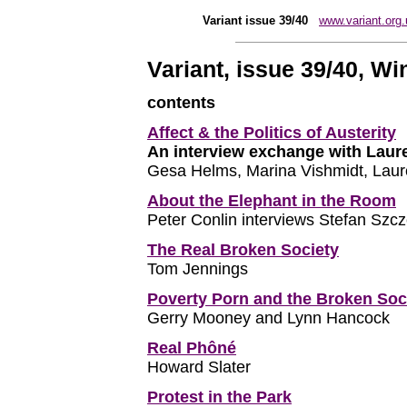
Variant issue 39/40
www.variant.org.
Variant, issue 39/40, Wi
contents
Affect & the Politics of Austerity
An interview exchange with Laur
Gesa Helms, Marina Vishmidt, Laur
About the Elephant in the Room
Peter Conlin interviews Stefan Szc
The Real Broken Society
Tom Jennings
Poverty Porn and the Broken Soc
Gerry Mooney and Lynn Hancock
Real Phôné
Howard Slater
Protest in the Park