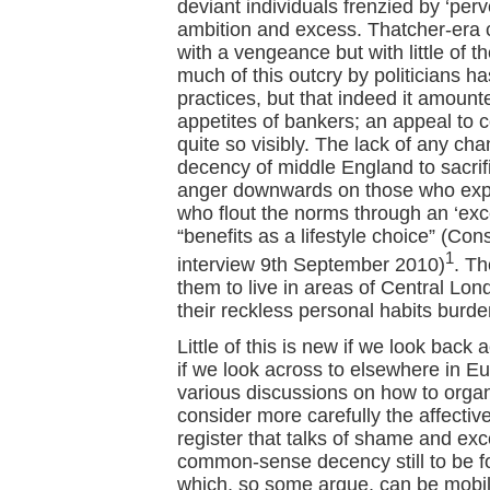
deviant individuals frenzied by ‘perv
ambition and excess. Thatcher-era cu
with a vengeance but with little of 
much of this outcry by politicians ha
practices, but that indeed it amounte
appetites of bankers; an appeal to c
quite so visibly. The lack of any ch
decency of middle England to sacrifi
anger downwards on those who exploi
who flout the norms through an ‘ex
“benefits as a lifestyle choice” (C
1
interview 9th September 2010)
. Th
them to live in areas of Central Lon
their reckless personal habits burde
Little of this is new if we look back 
if we look across to elsewhere in E
various discussions on how to organi
consider more carefully the affective 
register that talks of shame and ex
common-sense decency still to be f
which, so some argue, can be mobiliz