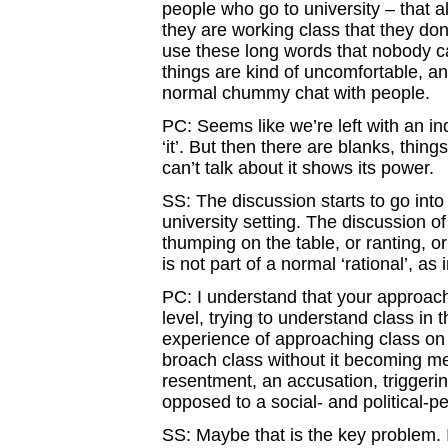
people who go to university – that al
they are working class that they don
use these long words that nobody ca
things are kind of uncomfortable, an
normal chummy chat with people.
PC: Seems like we’re left with an in
‘it’. But then there are blanks, thing
can’t talk about it shows its power.
SS: The discussion starts to go into 
university setting. The discussion of
thumping on the table, or ranting, or
is not part of a normal ‘rational’, a
PC: I understand that your approach
level, trying to understand class in
experience of approaching class on 
broach class without it becoming me
resentment, an accusation, triggerin
opposed to a social- and political-p
SS: Maybe that is the key problem. I