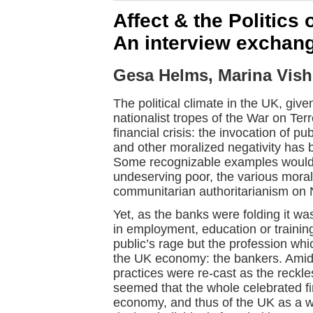
Affect & the Politics 
An interview exchang
Gesa Helms, Marina Vish
The political climate in the UK, giv
nationalist tropes of the War on Terr
financial crisis: the invocation of 
and other moralized negativity has 
Some recognizable examples would 
undeserving poor, the various moral
communitarian authoritarianism on 
Yet, as the banks were folding it w
in employment, education or training
public’s rage but the profession whi
the UK economy: the bankers. Amidst
practices were re-cast as the reckles
seemed that the whole celebrated fi
economy, and thus of the UK as a w