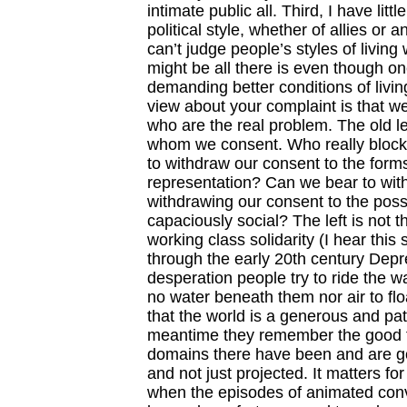
intimate public all. Third, I have li
political style, whether of allies or 
can’t judge people’s styles of living
might be all there is even though on
demanding better conditions of living
view about your complaint is that w
who are the real problem. The old le
whom we consent. Who really blocks
to withdraw our consent to the form
representation? Can we bear to wit
withdrawing our consent to the possibi
capaciously social? The left is not t
working class solidarity (I hear thi
through the early 20th century Depre
desperation people try to ride the 
no water beneath them nor air to flo
that the world is a generous and pat
meantime they remember the good tim
domains there have been and are goo
and not just projected. It matters fo
when the episodes of animated conve