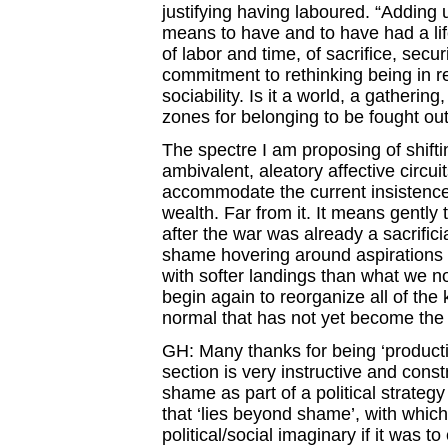
justifying having laboured. “Adding u
means to have and to have had a life
of labor and time, of sacrifice, secu
commitment to rethinking being in re
sociability. Is it a world, a gatherin
zones for belonging to be fought ou
The spectre I am proposing of shifti
ambivalent, aleatory affective circuit
accommodate the current insistence 
wealth. Far from it. It means gently
after the war was already a sacrific
shame hovering around aspirations t
with softer landings than what we n
begin again to reorganize all of th
normal that has not yet become the
GH: Many thanks for being ‘productiv
section is very instructive and const
shame as part of a political strategy
that ‘lies beyond shame’, with which
political/social imaginary if it was t