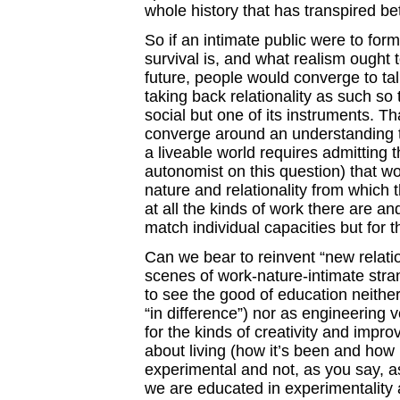
whole history that has transpired b
So if an intimate public were to form
survival is, and what realism ought t
future, people would converge to tal
taking back relationality as such so 
social but one of its instruments. T
converge around an understanding th
a liveable world requires admitting 
autonomist on this question) that w
nature and relationality from which 
at all the kinds of work there are and 
match individual capacities but for 
Can we bear to reinvent “new relat
scenes of work-nature-intimate str
to see the good of education neithe
“in difference”) nor as engineering v
for the kinds of creativity and improv
about living (how it’s been and how 
experimental and not, as you say, a
we are educated in experimentality a