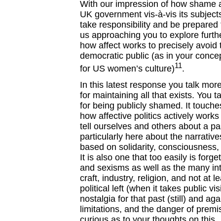
With our impression of how shame as
UK government vis-à-vis its subject
take responsibility and be prepared 
us approaching you to explore further
how affect works to precisely avoid th
democratic public (as in your concep
11
for US women’s culture)
.
In this latest response you talk mor
for maintaining all that exists. You
for being publicly shamed. It touch
how affective politics actively wor
tell ourselves and others about a pa
particularly here about the narrativ
based on solidarity, consciousness,
It is also one that too easily is forg
and sexisms as well as the many int
craft, industry, religion, and not at l
political left (when it takes public vis
nostalgia for that past (still) and aga
limitations, and the danger of premi
curious as to your thoughts on this.