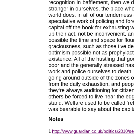
recognition-in-bafflement, then we d
stranger in ourselves, the place w
world does, in all of our tendernes
speculative work of policing and for
capital off the hook for exhausting
up their act, not be inconvenient, an
possible the time and space for flour
graciousness, such as those I’ve d
optimism possible not as prophylacti
existence. All of the hustling that
poor and the generally stressed has t
work and police ourselves to death. 
going around outside of the zones of 
from the daily exhaustion, and people
they’re always auditioning for citi
others be forced to live near the edge
stand. Welfare used to be called ‘rel
was bearable to say about the capital
Notes
1
http://www.guardian.co.uk/politics/2010/s