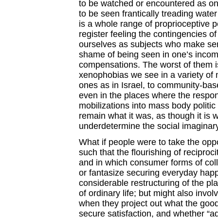
to be watched or encountered as on
to be seen frantically treading water
is a whole range of proprioceptive 
register feeling the contingencies of
ourselves as subjects who make sens
shame of being seen in one’s incom
compensations. The worst of them is
xenophobias we see in a variety of
ones as in Israel, to community-bas
even in the places where the respons
mobilizations into mass body politic 
remain what it was, as though it is wh
underdetermine the social imaginary
What if people were to take the oppo
such that the flourishing of recipro
and in which consumer forms of coll
or fantasize securing everyday happ
considerable restructuring of the pl
of ordinary life; but might also inv
when they project out what the good
secure satisfaction, and whether “a