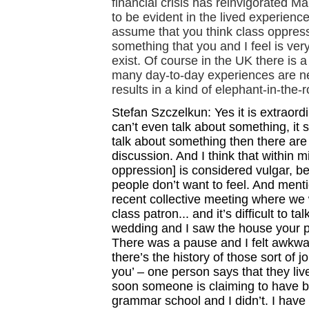
financial crisis has reinvigorated Ma
to be evident in the lived experience
assume that you think class oppressi
something that you and I feel is ver
exist. Of course in the UK there is 
many day-to-day experiences are ne
results in a kind of elephant-in-the-
Stefan Szczelkun: Yes it is extraord
can’t even talk about something, it 
talk about something then there are
discussion. And I think that within m
oppression] is considered vulgar, be
people don’t want to feel. And mentio
recent collective meeting where we
class patron... and it’s difficult to t
wedding and I saw the house your pare
There was a pause and I felt awkward.
there’s the history of those sort of 
you’ – one person says that they liv
soon someone is claiming to have b
grammar school and I didn’t. I have