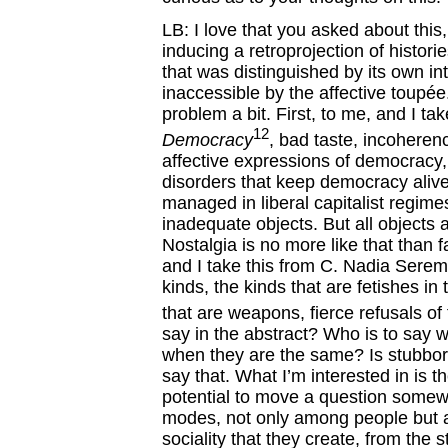
LB: I love that you asked about this
inducing a retroprojection of histor
that was distinguished by its own i
inaccessible by the affective toupé
problem a bit. First, to me, and I ta
12
Democracy
, bad taste, incoherenc
affective expressions of democracy,
disorders that keep democracy alive 
managed in liberal capitalist regime
inadequate objects. But all objects 
Nostalgia is no more like that than 
and I take this from C. Nadia Serem
kinds, the kinds that are fetishes i
that are weapons, fierce refusals of 
say in the abstract? Who is to say 
when they are the same? Is stubbor
say that. What I’m interested in is the
potential to move a question somew
modes, not only among people but am
sociality that they create, from the s