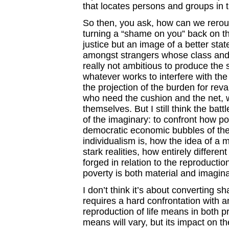
that locates persons and groups in t
So then, you ask, how can we rerout
turning a “shame on you” back on the
justice but an image of a better state
amongst strangers whose class and co
really not ambitious to produce the 
whatever works to interfere with the 
the projection of the burden for re
who need the cushion and the net, w
themselves. But I still think the bat
of the imaginary: to confront how po
democratic economic bubbles of the
individualism is, how the idea of a 
stark realities, how entirely differ
forged in relation to the reproducti
poverty is both material and imagina
I don’t think it’s about converting sh
requires a hard confrontation with a
reproduction of life means in both 
means will vary, but its impact on the