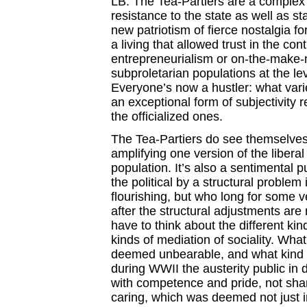
LB: The Tea-Partiers are a complex
resistance to the state as well as s
new patriotism of fierce nostalgia f
a living that allowed trust in the cont
entrepreneurialism or on-the-make-ne
subproletarian populations at the lev
Everyone’s now a hustler: what vari
an exceptional form of subjectivity
the officialized ones.
The Tea-Partiers do see themselves a
amplifying one version of the liberal
population. It’s also a sentimental p
the political by a structural problem 
flourishing, but who long for some v
after the structural adjustments are 
have to think about the different ki
kinds of mediation of sociality. What
deemed unbearable, and what kind 
during WWII the austerity public i
with competence and pride, not sha
caring, which was deemed not just i