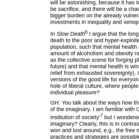
will be astonishing, because it has to
be sacrifice, and there will be a ch
bigger burden on the already vulner
investments in inequality and xenop
6
In
Slow Death
I argue that the long
death to the poor and hyper-exploi
population, such that mental health 
amount of alcoholism and obesity r
as the collective scene for forging 
future) and that mental health is win
relief from exhausted sovereignty). 
versions of the good life for everyo
hole of liberal culture, where people w
individual pleasure?
GH: You talk about the ways how thi
of the imaginary. I am familiar with
7
institution of society’
but I wondered
imaginary? Clearly, this is in contra
won and lost around, e.g., the free 
practices and strategies are possib