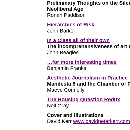
Preliminary Thoughts on the Sile
Neoliberal Age
Ronan Paddison
Hierarchies of Risk
John Barker
In a Class all of their own
The incomprehensiveness of art 
John Beagles
…for more interesting times
Benjamin Franks
Aesthetic Journalism in Practice
Manifesta 8 and the Chamber of P
Maeve Connolly
The Housing Question Redux
Neil Gray
Cover and illustrations
David Kerr
www.davidpeterkerr.com
____________________________