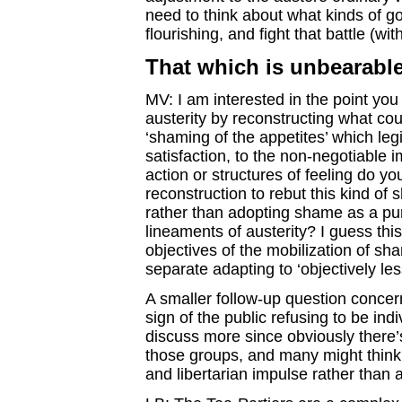
need to think about what kinds of go
flourishing, and fight that battle (with
That which is unbearabl
MV: I am interested in the point yo
austerity by reconstructing what cou
‘shaming of the appetites’ which legi
satisfaction, to the non-negotiable i
action or structures of feeling do yo
reconstruction to rebut this kind of s
rather than adopting shame as a pur
lineaments of austerity? I guess this
objectives of the mobilization of s
separate adapting to ‘objectively les
A smaller follow-up question concer
sign of the public refusing to be ind
discuss more since obviously there’
those groups, and many might think 
and libertarian impulse rather than a 