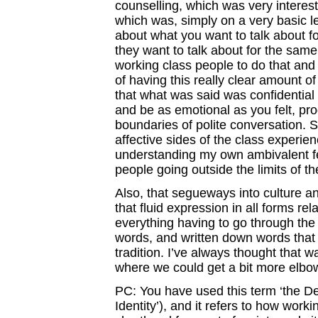
counselling, which was very interes
which was, simply on a very basic l
about what you want to talk about f
they want to talk about for the sam
working class people to do that an
of having this really clear amount o
that what was said was confidentia
and be as emotional as you felt, p
boundaries of polite conversation. 
affective sides of the class experie
understanding my own ambivalent fee
people going outside the limits of t
Also, that segueways into culture and
that fluid expression in all forms re
everything having to go through the 
words, and written down words that r
tradition. I’ve always thought that
where we could get a bit more elbow
PC: You have used this term ‘the De
Identity’), and it refers to how workin