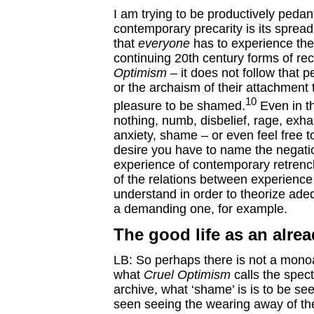
I am trying to be productively pedant
contemporary precarity is its sprea
that
everyone
has to experience the 
continuing 20th century forms of rec
Optimism
– it does not follow that 
or the archaism of their attachment t
10
pleasure to be shamed.
Even in th
nothing, numb, disbelief, rage, exha
anxiety, shame – or even feel free t
desire you have to name the negati
experience of contemporary retrenc
of the relations between experience
understand in order to theorize adeq
a demanding one, for example.
The good life as an alrea
LB: So perhaps there is not a monoaf
what
Cruel Optimism
calls the spect
archive, what ‘shame’ is is to be s
seen seeing the wearing away of the