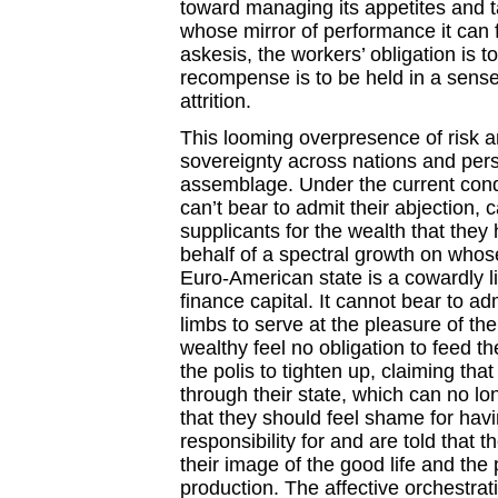
toward managing its appetites and t
whose mirror of performance it can fe
askesis, the workers’ obligation is t
recompense is to be held in a sense 
attrition.
This looming overpresence of risk a
sovereignty across nations and per
assemblage. Under the current condi
can’t bear to admit their abjection,
supplicants for the wealth that the
behalf of a spectral growth on whos
Euro-American state is a cowardly lio
finance capital. It cannot bear to ad
limbs to serve at the pleasure of th
wealthy feel no obligation to feed th
the polis to tighten up, claiming th
through their state, which can no lon
that they should feel shame for ha
responsibility for and are told that 
their image of the good life and the 
production. The affective orchestrat