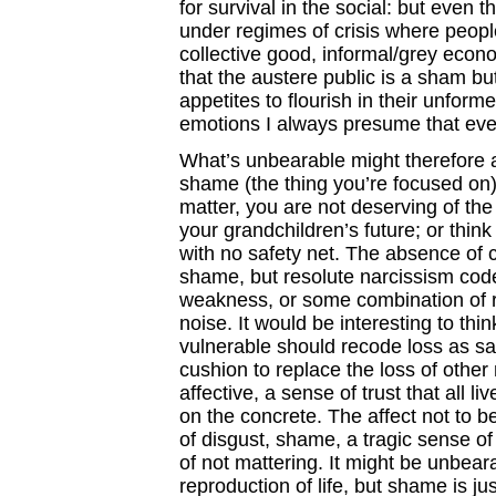
for survival in the social: but even
under regimes of crisis where peopl
collective good, informal/grey econ
that the austere public is a sham bu
appetites to flourish in their unform
emotions I always presume that eve
What’s unbearable might therefore a
shame (the thing you’re focused on).
matter, you are not deserving of the s
your grandchildren’s future; or thi
with no safety net. The absence of 
shame, but resolute narcissism cod
weakness, or some combination of ra
noise. It would be interesting to think
vulnerable should recode loss as sa
cushion to replace the loss of other
affective, a sense of trust that all l
on the concrete. The affect not to 
of disgust, shame, a tragic sense of
of not mattering. It might be unbeara
reproduction of life, but shame is j