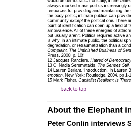
would be democratic. Ironically, in the United
always marked mass politics increasingly util
resources for providing and maintaining the 
the body politic; intimate publics can provid
community
except
the political one. There a
point of identification can open up a field of 
ambivalence. All of these energies of atta
but usually aren’t. Politics requires active
is why, in an intimate public, the political sp
degradation, or retraumatization than a condi
Complaint. The Unfinished Business of Sent
Press, 2008, p. 10f.
12 Jacques Rancière,
Hatred of Democrac
13 C. Nadia Serematakis,
The Senses Still.
14 Lauren Berlant, ‘Introduction’, in Lauren 
emotion
. New York: Routledge, 2004, pp 1-1
15 Mark Fisher,
Capitalist Realism: Is Ther
back to top
____________________________
About the Elephant i
Peter Conlin interviews 