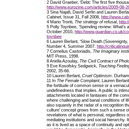
2 David Graeber, ‘Debt: The first five thous
http://www.eurozine.com/articles/2009-08-2
3 Sina Najafi, David Serlin and Lauren Berlan
Cabinet
, Issue 31, Fall 2008,
http://www.cab
4 Mario Tronti,
The strategy of refusal
,
http:
5 Polly Toynbee, ‘Spending review: What’s al
October 2010,
http://www.guardian.co.uk/c
toynbee
6 Lauren Berlant, ‘Slow Death (Sovereignty,
Number 4, Summer 2007.
http://criticalin
7 Cornelius Castoriadis,
The Imaginary instit
MIT Press, 1998.
8 Ariella Azoulay,
The Civil Contract of Pho
9 Eve Kosofsky Sedgwick,
Touching Feeling
2002, 35-66.
10 Lauren Berlant,
Cruel Optimism
. Durham
11 In
The Female Complaint
, Lauren Berlant
the fortitude of common sense or a vernacul
undefinedness that implies. A public is inti
attachments located in fantasies of the com
where challenging and banal conditions of lif
also squarely in the radar of a recognitio
culture’ concept grows from such a sense of la
revelations of what is personal, regardless 
mediating institutions and social hierarchy. I
as it is lived as a space of continuity and opti