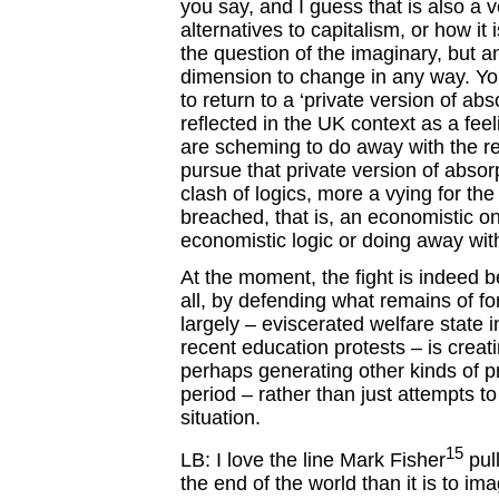
you say, and I guess that is also a v
alternatives to capitalism, or how it 
the question of the imaginary, but a
dimension to change in any way. Yo
to return to a ‘private version of abs
reflected in the UK context as a fee
are scheming to do away with the re
pursue that private version of absorp
clash of logics, more a vying for the
breached, that is, an economistic on
economistic logic or doing away with
At the moment, the fight is indeed b
all, by defending what remains of fo
largely – eviscerated welfare state 
recent education protests – is crea
perhaps generating other kinds of proj
period – rather than just attempts to
situation.
15
LB: I love the line Mark Fisher
pull
the end of the world than it is to i