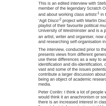
This is an edited interview with Ste
member of the legendary Scratch Or
1
and about working class artists’
in 
2
‘Agit Disco’
project with Martin Dixo
playlist of their favourite political 
University of Westminster and is a p
an artist, writer and organiser, no
and researching self-organisation in
The interview, conducted prior to the
presents views from different genera
use these differences as a way to a
identification and dis-identification
vast and some of the issues potentiall
contribute a larger discussion about
being an object of academic resear
media.
Peter Conlin: I think a lot of peopl
would think it an anachronism or so
there is an increased interest in cl