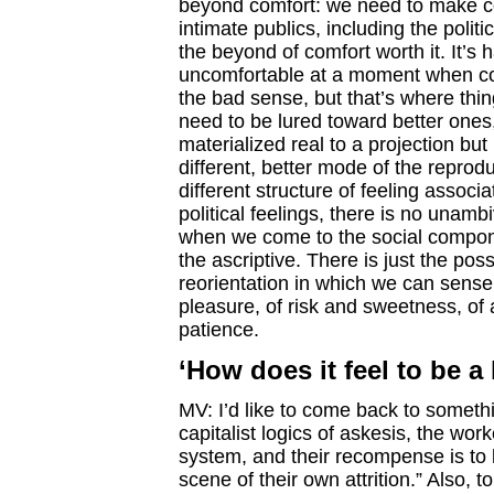
beyond comfort: we need to make comp
intimate publics, including the polit
the beyond of comfort worth it. It’
uncomfortable at a moment when comf
the bad sense, but that’s where thin
need to be lured toward better ones,
materialized real to a projection but
different, better mode of the reproduc
different structure of feeling assoc
political feelings, there is no unamb
when we come to the social componen
the ascriptive. There is just the pos
reorientation in which we can sens
pleasure, of risk and sweetness, of
patience.
‘How does it feel to be 
MV: I’d like to come back to someth
capitalist logics of askesis, the work
system, and their recompense is to b
scene of their own attrition.” Also,