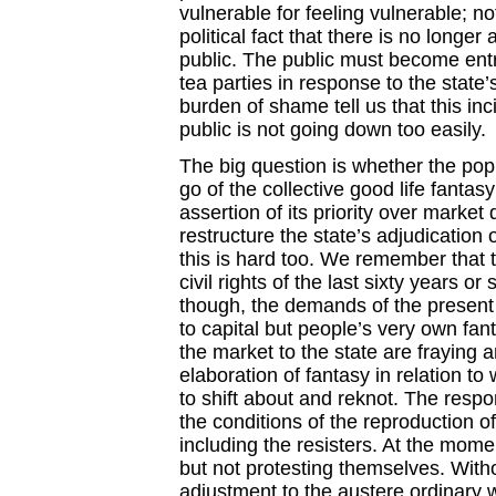
vulnerable for feeling vulnerable; no
political fact that there is no longer
public. The public must become entre
tea parties in response to the state
burden of shame tell us that this in
public is not going down too easily.
The big question is whether the popula
go of the collective good life fantas
assertion of its priority over marke
restructure the state’s adjudication
this is hard too. We remember that
civil rights of the last sixty years o
though, the demands of the present m
to capital but people’s very own fant
the market to the state are fraying 
elaboration of fantasy in relation to 
to shift about and reknot. The respon
the conditions of the reproduction o
including the resisters. At the momen
but not protesting themselves. Wit
adjustment to the austere ordinary 