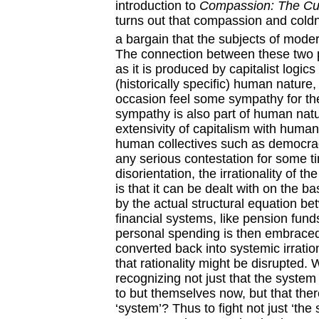
introduction to
Compassion: The Cult
turns out that compassion and coldne
a bargain that the subjects of modern
The connection between these two pro
as it is produced by capitalist logic
(historically specific) human nature,
occasion feel some sympathy for the 
sympathy is also part of human natur
extensivity of capitalism with huma
human collectives such as democrac
any serious contestation for some t
disorientation, the irrationality of t
is that it can be dealt with on the ba
by the actual structural equation be
financial systems, like pension funds
personal spending is then embraced 
converted back into systemic irration
that rationality might be disrupted
recognizing not just that the syste
to but themselves now, but that the
‘system’? Thus to fight not just ‘the