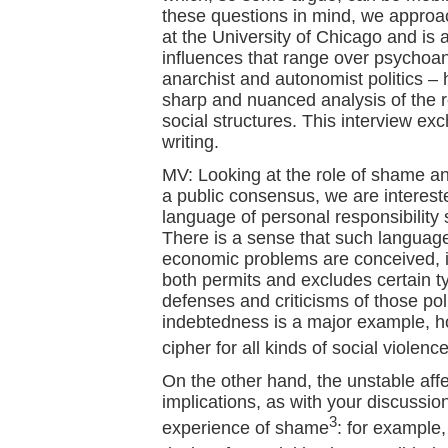
these questions in mind, we approa
at the University of Chicago and is 
influences that range over psychoana
anarchist and autonomist politics –
sharp and nuanced analysis of the re
social structures. This interview e
writing.
MV: Looking at the role of shame an
a public consensus, we are interes
language of personal responsibility s
There is a sense that such language
economic problems are conceived, in
both permits and excludes certain t
defenses and criticisms of those po
indebtedness is a major example, how
cipher for all kinds of social violence
On the other hand, the unstable aff
implications, as with your discussio
3
experience of shame
: for example